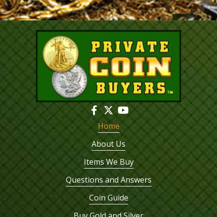
Home
About Us
Items We Buy
Questions and Answers
Coin Guide
Buy Gold and Silver