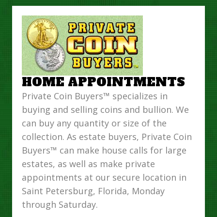
HOME APPOINTMENTS
Private Coin Buyers™ specializes in
buying and selling coins and bullion. We
can buy any quantity or size of the
collection. As estate buyers, Private Coin
Buyers™ can make house calls for large
estates, as well as make private
appointments at our secure location in
Saint Petersburg, Florida, Monday
through Saturday.