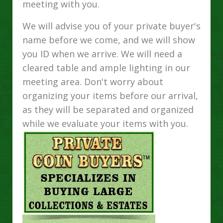
meeting with you.
We will advise you of your private buyer's
name before we come, and we will show
you ID when we arrive. We will need a
cleared table and ample lighting in our
meeting area. Don't worry about
organizing your items before our arrival,
as they will be separated and organized
while we evaluate your items with you.