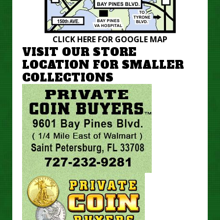
CLICK HERE FOR GOOGLE MAP
VISIT OUR STORE
LOCATION FOR SMALLER
COLLECTIONS