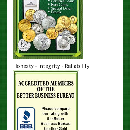
Honesty - Integrity - Reliability