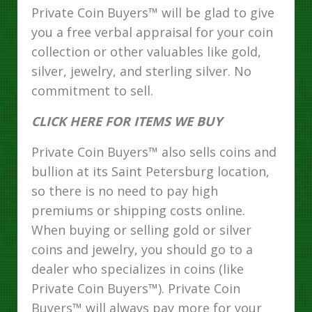
Private Coin Buyers™ will be glad to give
you a free verbal appraisal for your coin
collection or other valuables like gold,
silver, jewelry, and sterling silver. No
commitment to sell.
CLICK HERE FOR ITEMS WE BUY
Private Coin Buyers™ also sells coins and
bullion at its Saint Petersburg location,
so there is no need to pay high
premiums or shipping costs online.
When buying or selling gold or silver
coins and jewelry, you should go to a
dealer who specializes in coins (like
Private Coin Buyers™). Private Coin
Buyers™ will always pay more for your