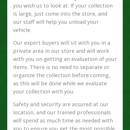
you wish us to look at. If your collection
is large, just come into the store, and
our staff will help you unload your
vehicle.
Our expert buyers will sit with you in a
private area in our store and will work
with you on getting an evaluation of your
items. There is no need to separate or
organize the collection before coming,
as this will be done while we evaluate
your collection with you.
Safety and security are assured at our
location, and our trained professionals
will spend as much time as needed with
you to ensure you get the most possible