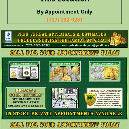
By Appointment Only
(727) 232-9281