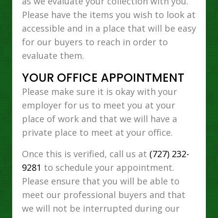
as we evaluate your collection with you.
Please have the items you wish to look at
accessible and in a place that will be easy
for our buyers to reach in order to
evaluate them.
YOUR OFFICE APPOINTMENT
Please make sure it is okay with your
employer for us to meet you at your
place of work and that we will have a
private place to meet at your office.
Once this is verified, call us at
(727) 232-
9281
to schedule your appointment.
Please ensure that you will be able to
meet our professional buyers and that
we will not be interrupted during our