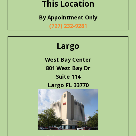
This Location
By Appointment Only
(727) 232-9281
Largo
West Bay Center
801 West Bay Dr
Suite 114
Largo FL 33770