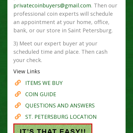
privatecoinbuyers@gmail.com
. Then our
professional coin experts will schedule
an appointment at your home, office,
bank, or our store in Saint Petersburg.
3) Meet our expert buyer at your
scheduled time and place. Then cash
your check.
View Links
ITEMS WE BUY
COIN GUIDE
QUESTIONS AND ANSWERS
ST. PETERSBURG LOCATION