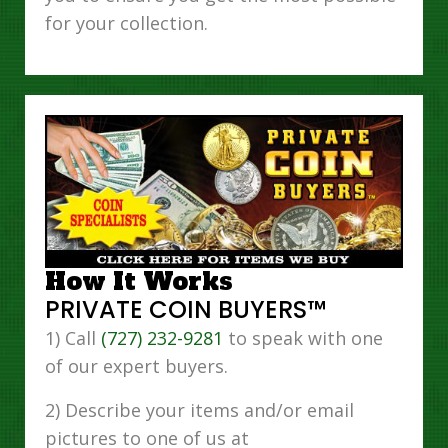
for your collection.
How It Works
PRIVATE COIN BUYERS™
1) Call
(727) 232-9281
to speak with one
of our expert buyers.
2) Describe your items and/or email
pictures to one of us at