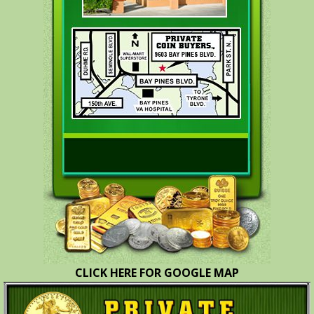
CLICK HERE FOR GOOGLE MAP