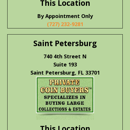
This Location
By Appointment Only
(727) 232-9281
Saint Petersburg
740 4th Street N
Suite 193
Saint Petersburg, FL 33701
This Location