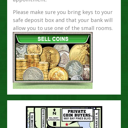
Please make sure you bring keys to your
safe deposit box and that your bank will
allow you to use one of the small rooms.