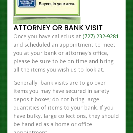
ATTORNEY OR BANK VISIT
Once you have called us at
(727) 232-9281
and scheduled an appointment to meet
you at your bank or attorney's office,
please be sure to be on time and bring
all the items you wish us to look at.
Generally, bank visits are to go over
items you may have secured in safety
deposit boxes; do not bring large
quantities of items to your bank. If you
have bulky, large collections, they should
be handled as a home or office
appointment.