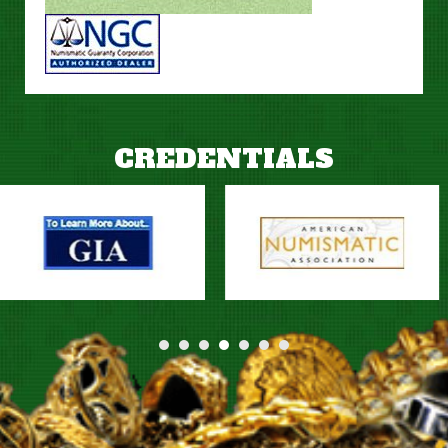
CREDENTIALS