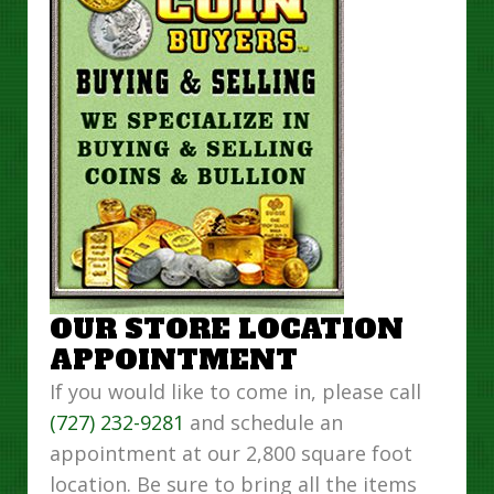
OUR STORE LOCATION
APPOINTMENT
If you would like to come in, please call
(727) 232-9281
and schedule an
appointment at our 2,800 square foot
location. Be sure to bring all the items