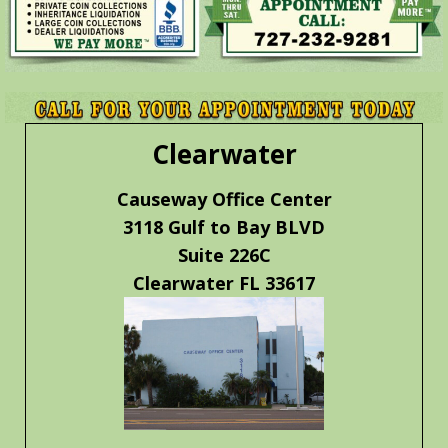
Clearwater
Causeway Office Center
3118 Gulf to Bay BLVD
Suite 226C
Clearwater FL 33617