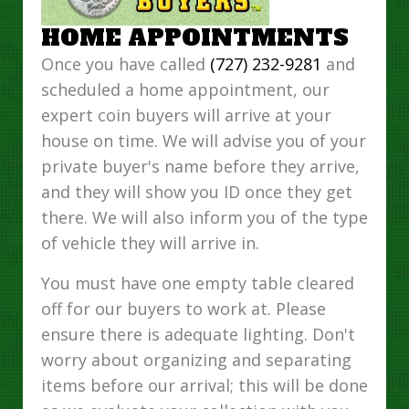
HOME APPOINTMENTS
Once you have called
(727) 232-9281
and
scheduled a home appointment, our
expert coin buyers will arrive at your
house on time. We will advise you of your
private buyer's name before they arrive,
and they will show you ID once they get
there. We will also inform you of the type
of vehicle they will arrive in.
You must have one empty table cleared
off for our buyers to work at. Please
ensure there is adequate lighting. Don't
worry about organizing and separating
items before our arrival; this will be done