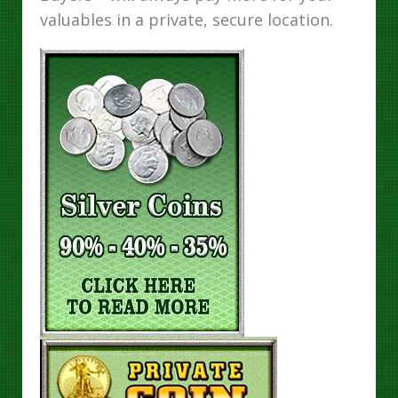
valuables in a private, secure location.