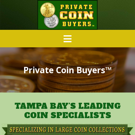
Private Coin Buyers™
TAMPA BAY’S LEADING
COIN SPECIALISTS